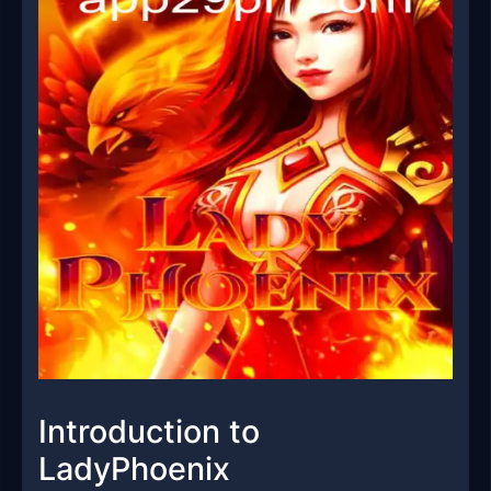
Introduction to
LadyPhoenix