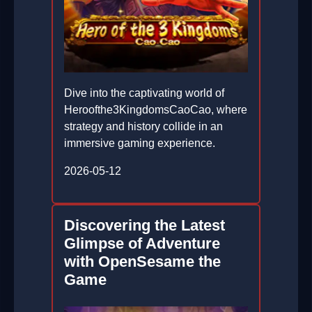
Dive into the captivating world of
Heroofthe3KingdomsCaoCao, where
strategy and history collide in an
immersive gaming experience.
2026-05-12
Discovering the Latest
Glimpse of Adventure
with OpenSesame the
Game