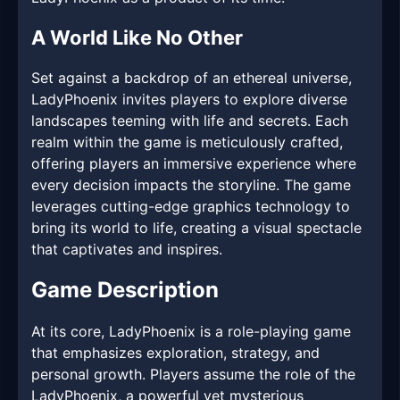
A World Like No Other
Set against a backdrop of an ethereal universe,
LadyPhoenix invites players to explore diverse
landscapes teeming with life and secrets. Each
realm within the game is meticulously crafted,
offering players an immersive experience where
every decision impacts the storyline. The game
leverages cutting-edge graphics technology to
bring its world to life, creating a visual spectacle
that captivates and inspires.
Game Description
At its core, LadyPhoenix is a role-playing game
that emphasizes exploration, strategy, and
personal growth. Players assume the role of the
LadyPhoenix, a powerful yet mysterious