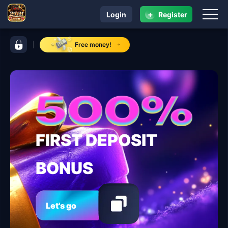
+
Login
Register
navigation ​29PH.COM
control bar ​29PH.COM
Free money!
FIRST DEPOSIT
BONUS
Let's go