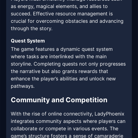
as energy, magical elements, and allies to
succeed. Effective resource management is
crucial for overcoming obstacles and advancing
through the story.
Quest System
The game features a dynamic quest system
where tasks are interlinked with the main
storyline. Completing quests not only progresses
the narrative but also grants rewards that
enhance the player’s abilities and unlock new
pathways.
Community and Competition
With the rise of online connectivity, LadyPhoenix
integrates community aspects where players can
collaborate or compete in various events. The
game’s structure fosters a sense of camaraderie