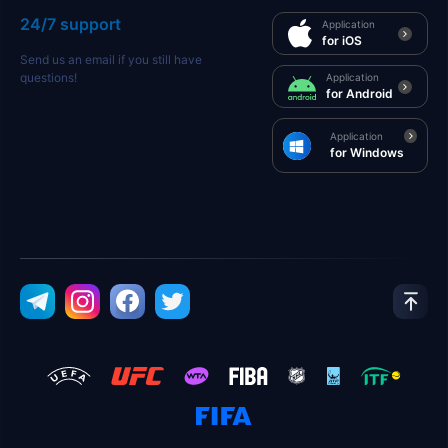
24/7 support
Application
for iOS
Send us an email if you still have
questions!
Application
for Android
Application
for Windows