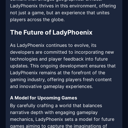
LadyPhoenix thrives in this environment, offering
not just a game, but an experience that unites
players across the globe.
The Future of LadyPhoenix
As LadyPhoenix continues to evolve, its
developers are committed to incorporating new
technologies and player feedback into future
updates. This ongoing development ensures that
LadyPhoenix remains at the forefront of the
gaming industry, offering players fresh content
and innovative gameplay experiences.
A Model for Upcoming Games
By carefully crafting a world that balances
narrative depth with engaging gameplay
mechanics, LadyPhoenix sets a model for future
games aiming to capture the imaginations of