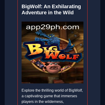
BigWolf: An Exhilarating
Adventure in the Wild
Explore the thrilling world of BigWolf,
a captivating game that immerses
players in the wilderness,