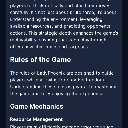
players to think critically and plan their moves
carefully. It’s not just about brute force; it’s about
understanding the environment, leveraging
available resources, and predicting opponents’
actions. This strategic depth enhances the game’s
replayability, ensuring that each playthrough
offers new challenges and surprises.
Rules of the Game
The rules of LadyPhoenix are designed to guide
players while allowing for creative freedom.
Understanding these rules is pivotal to mastering
the game and fully enjoying the experience.
Game Mechanics
Resource Management
Players must efficiently manage resources such