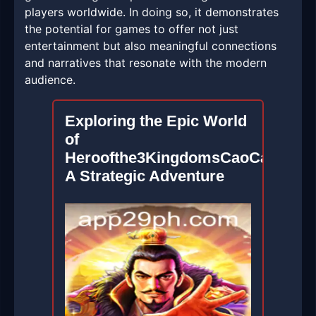
players worldwide. In doing so, it demonstrates
the potential for games to offer not just
entertainment but also meaningful connections
and narratives that resonate with the modern
audience.
Exploring the Epic World
of
Heroofthe3KingdomsCaoCao:
A Strategic Adventure