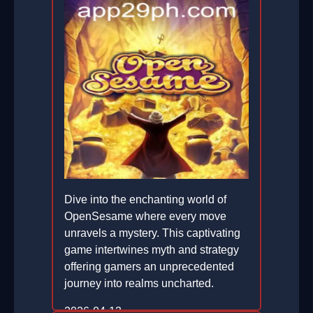
Dive into the enchanting world of
OpenSesame where every move
unravels a mystery. This captivating
game intertwines myth and strategy
offering gamers an unprecedented
journey into realms uncharted.
2026-04-13