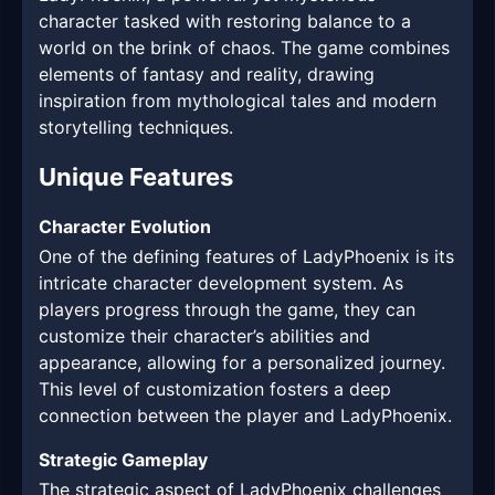
character tasked with restoring balance to a
world on the brink of chaos. The game combines
elements of fantasy and reality, drawing
inspiration from mythological tales and modern
storytelling techniques.
Unique Features
Character Evolution
One of the defining features of LadyPhoenix is its
intricate character development system. As
players progress through the game, they can
customize their character’s abilities and
appearance, allowing for a personalized journey.
This level of customization fosters a deep
connection between the player and LadyPhoenix.
Strategic Gameplay
The strategic aspect of LadyPhoenix challenges