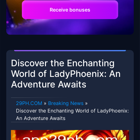
Receive bonuses
Discover the Enchanting
World of LadyPhoenix: An
Adventure Awaits
​29PH.COM
»
Breaking News
»
Discover the Enchanting World of LadyPhoenix:
An Adventure Awaits