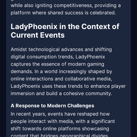
while also igniting competitiveness, providing a
platform where shared success is celebrated.
LadyPhoenix in the Context of
Current Events
Amidst technological advances and shifting
digital consumption trends, LadyPhoenix
captures the essence of modern gaming
demands. In a world increasingly shaped by
online interactions and collaborative media,
LadyPhoenix uses these trends to enhance player
immersion and build a cohesive community.
A Response to Modern Challenges
In recent years, events have reshaped how
people interact with media, with a significant
shift towards online platforms showcasing
content that bridges geographical divides.