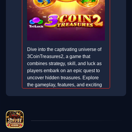
Dive into the captivating universe of
3CoinTreasures2, a game that
combines strategy, skill, and luck as
players embark on an epic quest to
uncover hidden treasures. Explore
the gameplay, features, and exciting
elements that make this game a
must-play.
2026-04-07