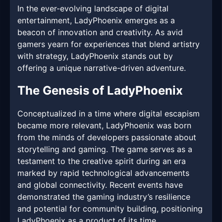
In the ever-evolving landscape of digital
entertainment, LadyPhoenix emerges as a
beacon of innovation and creativity. As avid
gamers yearn for experiences that blend artistry
with strategy, LadyPhoenix stands out by
offering a unique narrative-driven adventure.
The Genesis of LadyPhoenix
Conceptualized in a time where digital escapism
became more relevant, LadyPhoenix was born
from the minds of developers passionate about
storytelling and gaming. The game serves as a
testament to the creative spirit during an era
marked by rapid technological advancements
and global connectivity. Recent events have
demonstrated the gaming industry’s resilience
and potential for community building, positioning
LadyPhoenix as a product of its time.