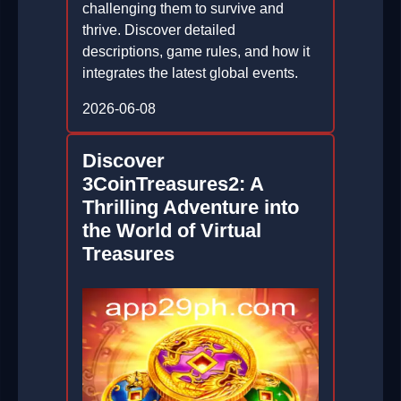
challenging them to survive and
thrive. Discover detailed
descriptions, game rules, and how it
integrates the latest global events.
2026-06-08
Discover
3CoinTreasures2: A
Thrilling Adventure into
the World of Virtual
Treasures