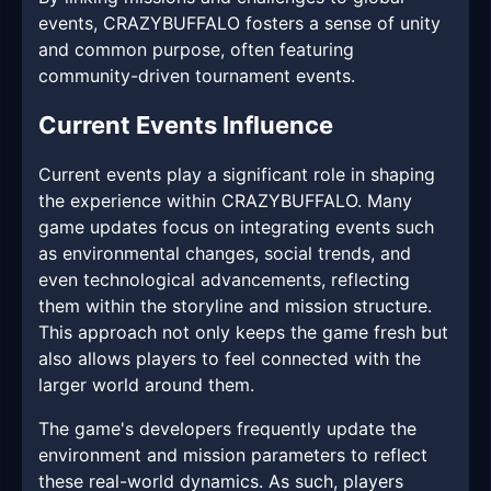
events, CRAZYBUFFALO fosters a sense of unity
and common purpose, often featuring
community-driven tournament events.
Current Events Influence
Current events play a significant role in shaping
the experience within CRAZYBUFFALO. Many
game updates focus on integrating events such
as environmental changes, social trends, and
even technological advancements, reflecting
them within the storyline and mission structure.
This approach not only keeps the game fresh but
also allows players to feel connected with the
larger world around them.
The game's developers frequently update the
environment and mission parameters to reflect
these real-world dynamics. As such, players