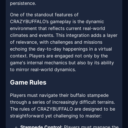
persistence.
One of the standout features of
CRAZYBUFFALO’s gameplay is the dynamic
environment that reflects current real-world
climates and events. This integration adds a layer
of relevance, with challenges and missions
echoing the day-to-day happenings in a virtual
context. Players are engaged not only by the
game's internal mechanics but also by its ability
to mirror real-world dynamics.
Game Rules
Players must navigate their buffalo stampede
through a series of increasingly difficult terrains.
The rules of CRAZYBUFFALO are designed to be
straightforward yet challenging to master:
Stampede Control:
Players must manage the