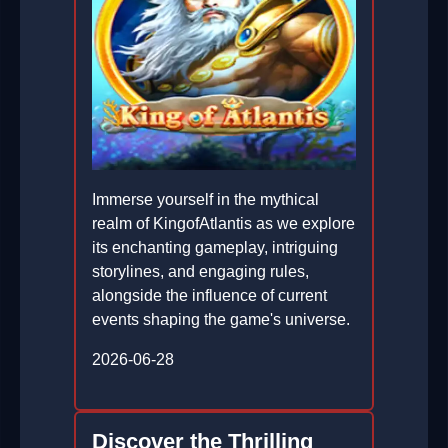
Immerse yourself in the mythical
realm of KingofAtlantis as we explore
its enchanting gameplay, intriguing
storylines, and engaging rules,
alongside the influence of current
events shaping the game's universe.
2026-06-28
Discover the Thrilling