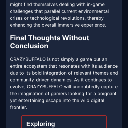
might find themselves dealing with in-game
challenges that parallel current environmental
crises or technological revolutions, thereby
enhancing the overall immersive experience.
Final Thoughts Without
Conclusion
CRAZYBUFFALO is not simply a game but an
entire ecosystem that resonates with its audience
due to its bold integration of relevant themes and
community-driven dynamics. As it continues to
evolve, CRAZYBUFFALO will undoubtedly capture
the imagination of gamers looking for a poignant
yet entertaining escape into the wild digital
frontier.
Exploring