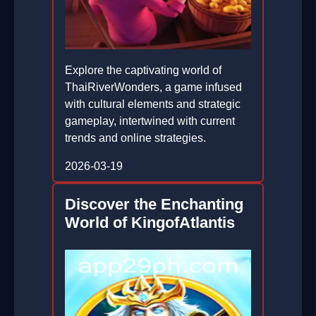
Explore the captivating world of
ThaiRiverWonders, a game infused
with cultural elements and strategic
gameplay, intertwined with current
trends and online strategies.
2026-03-19
Discover the Enchanting
World of KingofAtlantis