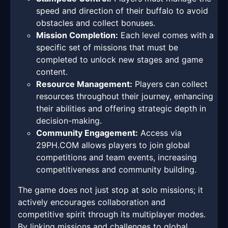
speed and direction of their buffalo to avoid
obstacles and collect bonuses.
Mission Completion:
Each level comes with a
specific set of missions that must be
completed to unlock new stages and game
content.
Resource Management:
Players can collect
resources throughout their journey, enhancing
their abilities and offering strategic depth in
decision-making.
Community Engagement:
Access via
29PH.COM allows players to join global
competitions and team events, increasing
competitiveness and community building.
The game does not just stop at solo missions; it
actively encourages collaboration and
competitive spirit through its multiplayer modes.
By linking missions and challenges to global