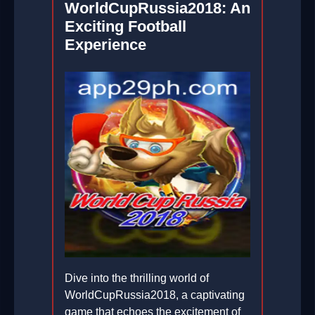
WorldCupRussia2018: An
Exciting Football
Experience
Dive into the thrilling world of
WorldCupRussia2018, a captivating
game that echoes the excitement of