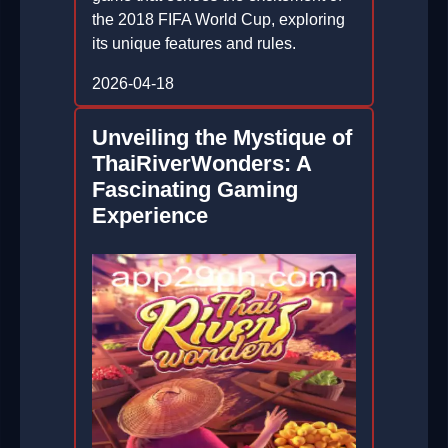
the 2018 FIFA World Cup, exploring
its unique features and rules.
2026-04-18
Unveiling the Mystique of
ThaiRiverWonders: A
Fascinating Gaming
Experience