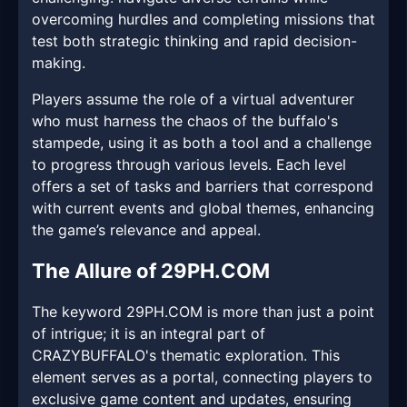
overcoming hurdles and completing missions that
test both strategic thinking and rapid decision-
making.
Players assume the role of a virtual adventurer
who must harness the chaos of the buffalo's
stampede, using it as both a tool and a challenge
to progress through various levels. Each level
offers a set of tasks and barriers that correspond
with current events and global themes, enhancing
the game’s relevance and appeal.
The Allure of 29PH.COM
The keyword 29PH.COM is more than just a point
of intrigue; it is an integral part of
CRAZYBUFFALO's thematic exploration. This
element serves as a portal, connecting players to
exclusive game content and updates, ensuring