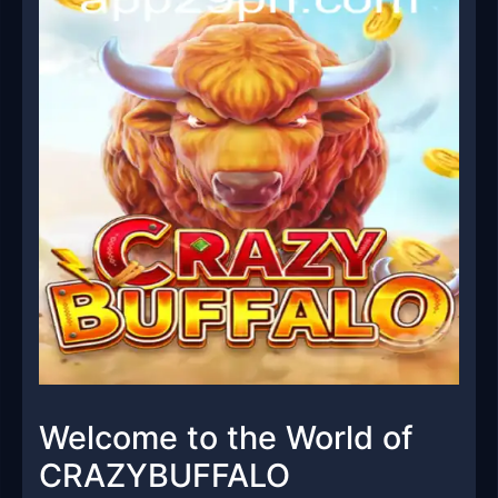
Welcome to the World of
CRAZYBUFFALO