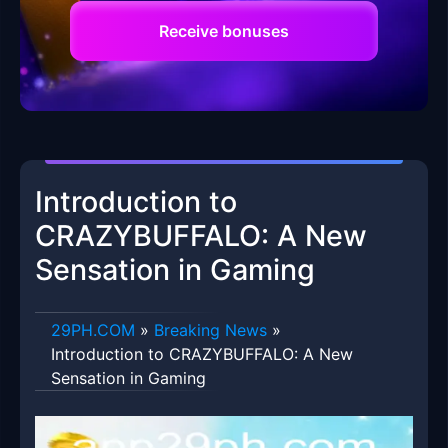
Receive bonuses
Introduction to
CRAZYBUFFALO: A New
Sensation in Gaming
​29PH.COM
»
Breaking News
»
Introduction to CRAZYBUFFALO: A New
Sensation in Gaming