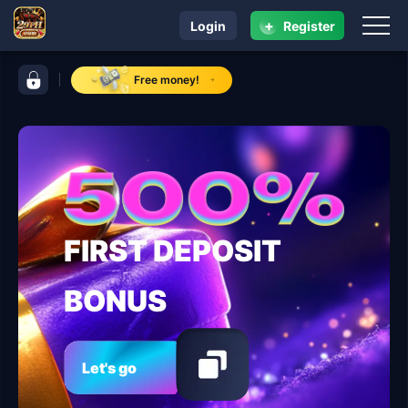
+
Login
Register
navigation ​29PH.COM
control bar ​29PH.COM
Free money!
FIRST DEPOSIT
BONUS
Let's go