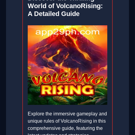
World of VolcanoRising:
A Detailed Guide
Explore the immersive gameplay and
unique rules of VolcanoRising in this
comprehensive guide, featuring the