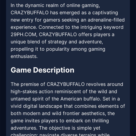
In the dynamic realm of online gaming,
CRAZYBUFFALO has emerged as a captivating
new entry for gamers seeking an adrenaline-filled
experience. Connected to the intriguing keyword
29PH.COM, CRAZYBUFFALO offers players a
unique blend of strategy and adventure,
propelling it to popularity among gaming
enthusiasts.
Game Description
The premise of CRAZYBUFFALO revolves around
high-stakes action reminiscent of the wild and
untamed spirit of the American buffalo. Set in a
vivid digital landscape that combines elements of
both modern and wild frontier aesthetics, the
game invites players to embark on thrilling
adventures. The objective is simple yet
challenging: navigate diverse terrains while