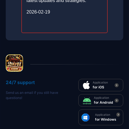
latest updates and strategies.
2026-02-19
24/7 support
Application
for iOS
Send us an email if you still have
questions!
Application
for Android
Application
for Windows