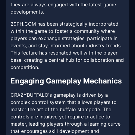
they are always engaged with the latest game
developments.
29PH.COM has been strategically incorporated
within the game to foster a community where
players can exchange strategies, participate in
events, and stay informed about industry trends.
This feature has resonated well with the player
base, creating a central hub for collaboration and
competition.
Engaging Gameplay Mechanics
CRAZYBUFFALO's gameplay is driven by a
complex control system that allows players to
master the art of the buffalo stampede. The
controls are intuitive yet require practice to
master, leading players through a learning curve
that encourages skill development and