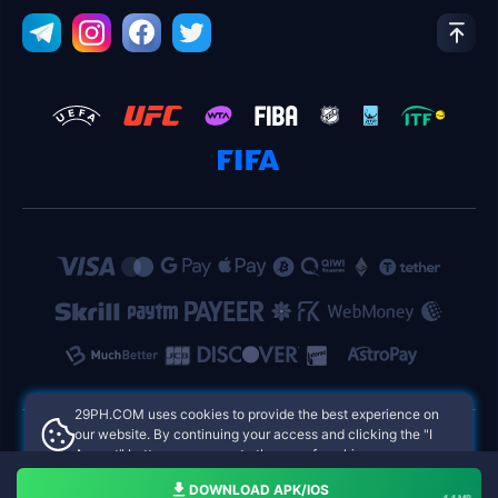
​29PH.COM uses cookies to provide the best experience on
our website. By continuing your access and clicking the "I
Accept" button, you agree to the use of cookies.
​29PH.COM Philippines Online Casinos
Aceito
DOWNLOAD APK/IOS