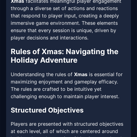
Xmas
facilitates meaningful player engagement
through a diverse set of actions and reactions
that respond to player input, creating a deeply
immersive game environment. These elements
ensure that every session is unique, driven by
player decisions and interactions.
Rules of Xmas: Navigating the
Holiday Adventure
Understanding the rules of
Xmas
is essential for
maximizing enjoyment and gameplay efficacy.
The rules are crafted to be intuitive yet
challenging enough to maintain player interest.
Structured Objectives
Players are presented with structured objectives
at each level, all of which are centered around