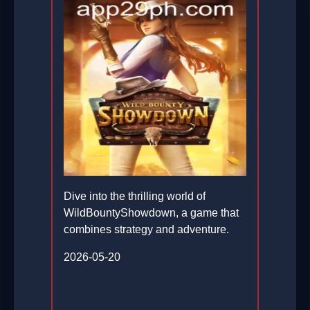
Dive into the thrilling world of
WildBountyShowdown, a game that
combines strategy and adventure.
2026-05-20