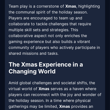
Team play is a cornerstone of
Xmas
, highlighting
the communal spirit of the holiday season.
Players are encouraged to team up and
collaborate to tackle challenges that require
multiple skill sets and strategies. This
collaborative aspect not only enriches the
gaming experience but also builds a vibrant
community of players who actively participate in
shared missions and tasks.
The Xmas Experience in a
Changing World
Amid global challenges and societal shifts, the
virtual world of
Xmas
serves as a haven where
players can reconnect with the joy and wonder of
the holiday season. In a time where physical
gatherings may be limited,
Xmas
provides an