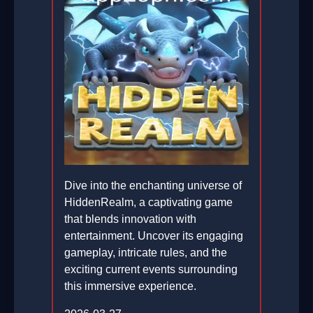
Dive into the enchanting universe of
HiddenRealm, a captivating game
that blends innovation with
entertainment. Uncover its engaging
gameplay, intricate rules, and the
exciting current events surrounding
this immersive experience.