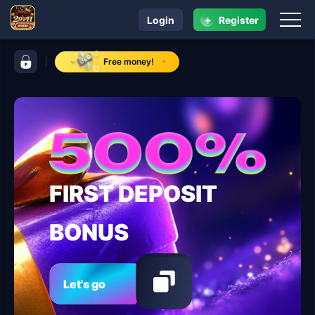
+
Login
Register
navigation ​29PH.COM
control bar ​29PH.COM
Free money!
FIRST DEPOSIT
BONUS
Let's go