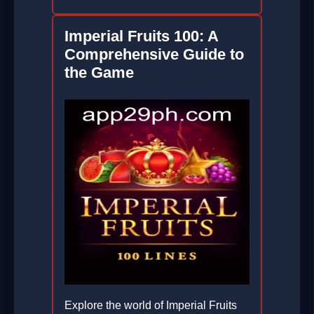
Imperial Fruits 100: A
Comprehensive Guide to
the Game
Explore the world of Imperial Fruits