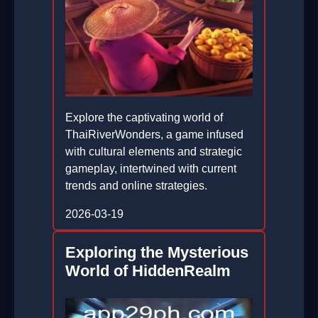
Explore the captivating world of
ThaiRiverWonders, a game infused
with cultural elements and strategic
gameplay, intertwined with current
trends and online strategies.
2026-03-19
Exploring the Mysterious
World of HiddenRealm