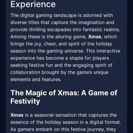
Experience
The digital gaming landscape is adorned with
diverse titles that capture the imagination and
provide thrilling escapades into fantastic realms.
Among these is the alluring game,
Xmas
, which
brings the joy, cheer, and spirit of the holiday
season into the gaming universe. This interactive
experience has become a staple for players
seeking festive fun and the engaging spirit of
collaboration brought by the game’s unique
elements and features.
The Magic of Xmas: A Game of
Festivity
Xmas
is a seasonal sensation that captures the
essence of the holiday season in a digital format.
As gamers embark on this festive journey, they