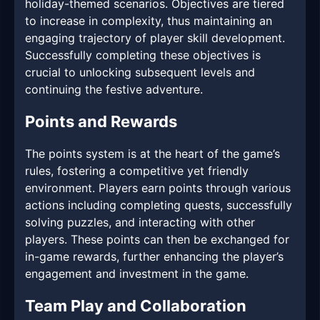
holiday-themed scenarios. Objectives are tiered
to increase in complexity, thus maintaining an
engaging trajectory of player skill development.
Successfully completing these objectives is
crucial to unlocking subsequent levels and
continuing the festive adventure.
Points and Rewards
The points system is at the heart of the game’s
rules, fostering a competitive yet friendly
environment. Players earn points through various
actions including completing quests, successfully
solving puzzles, and interacting with other
players. These points can then be exchanged for
in-game rewards, further enhancing the player’s
engagement and investment in the game.
Team Play and Collaboration