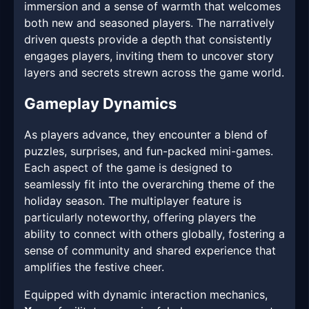
immersion and a sense of warmth that welcomes
both new and seasoned players. The narratively
driven quests provide a depth that consistently
engages players, inviting them to uncover story
layers and secrets strewn across the game world.
Gameplay Dynamics
As players advance, they encounter a blend of
puzzles, surprises, and fun-packed mini-games.
Each aspect of the game is designed to
seamlessly fit into the overarching theme of the
holiday season. The multiplayer feature is
particularly noteworthy, offering players the
ability to connect with others globally, fostering a
sense of community and shared experience that
amplifies the festive cheer.
Equipped with dynamic interaction mechanics,