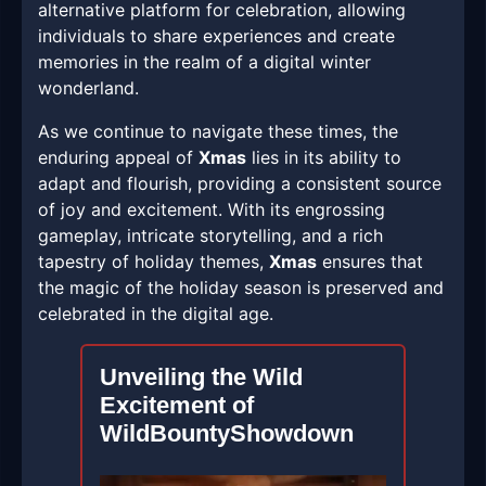
alternative platform for celebration, allowing
individuals to share experiences and create
memories in the realm of a digital winter
wonderland.
As we continue to navigate these times, the
enduring appeal of
Xmas
lies in its ability to
adapt and flourish, providing a consistent source
of joy and excitement. With its engrossing
gameplay, intricate storytelling, and a rich
tapestry of holiday themes,
Xmas
ensures that
the magic of the holiday season is preserved and
celebrated in the digital age.
Unveiling the Wild
Excitement of
WildBountyShowdown