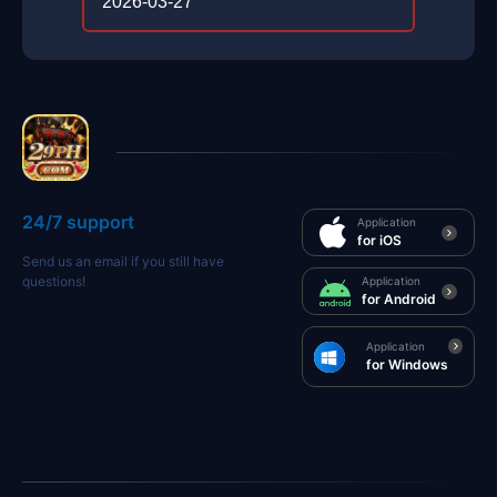
2026-03-27
24/7 support
Application
for iOS
Send us an email if you still have
questions!
Application
for Android
Application
for Windows