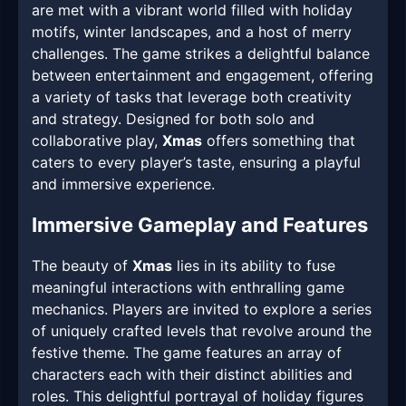
are met with a vibrant world filled with holiday
motifs, winter landscapes, and a host of merry
challenges. The game strikes a delightful balance
between entertainment and engagement, offering
a variety of tasks that leverage both creativity
and strategy. Designed for both solo and
collaborative play,
Xmas
offers something that
caters to every player’s taste, ensuring a playful
and immersive experience.
Immersive Gameplay and Features
The beauty of
Xmas
lies in its ability to fuse
meaningful interactions with enthralling game
mechanics. Players are invited to explore a series
of uniquely crafted levels that revolve around the
festive theme. The game features an array of
characters each with their distinct abilities and
roles. This delightful portrayal of holiday figures