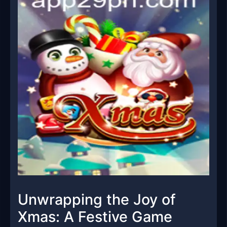
Unwrapping the Joy of
Xmas: A Festive Game