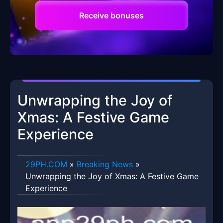
Receive bonuses
Unwrapping the Joy of
Xmas: A Festive Game
Experience
​29PH.COM
»
Breaking News
»
Unwrapping the Joy of Xmas: A Festive Game
Experience