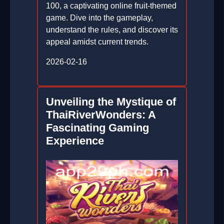
100, a captivating online fruit-themed
game. Dive into the gameplay,
understand the rules, and discover its
appeal amidst current trends.
2026-02-16
Unveiling the Mystique of
ThaiRiverWonders: A
Fascinating Gaming
Experience