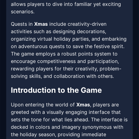
allows players to dive into familiar yet exciting
scenarios.
Quests in
Xmas
include creativity-driven
activities such as designing decorations,
organizing virtual holiday parties, and embarking
on adventurous quests to save the festive spirit.
The game employs a robust points system to
encourage competitiveness and participation,
rewarding players for their creativity, problem-
solving skills, and collaboration with others.
Introduction to the Game
Upon entering the world of
Xmas
, players are
greeted with a visually engaging interface that
sets the tone for what lies ahead. The interface is
decked in colors and imagery synonymous with
the holiday season, providing immediate