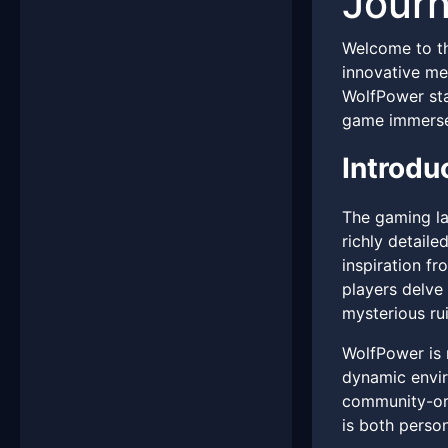
Journ
Welcome to th
innovative me
WolfPower sta
game immerses
Introdu
The gaming la
richly detail
inspiration f
players delve
mysterious rui
WolfPower is n
dynamic envir
community-ori
is both person