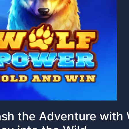
sh the Adventure with