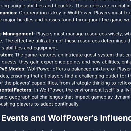
ring unique abilities and benefits. These roles are crucial 
namics:
Cooperation is key in WolfPower. Players must form
 major hurdles and bosses found throughout the game world
e Management:
Players must manage resources wisely, whi
. The effective utilization of these resources determines t
's abilities and equipment.
ystem:
The game features an intricate quest system that en
quests, they gain experience points and new abilities, enha
PvE Modes:
WolfPower offers a balanced mixture of Player
es, ensuring that all players find a challenging outlet for t
f the players' capabilities, from strategic thinking to reflex
ental Factors:
In WolfPower, the environment itself is a li
 and geographical challenges that impact gameplay dynamics
pushing players to adapt continually.
 Events and WolfPower's Influen