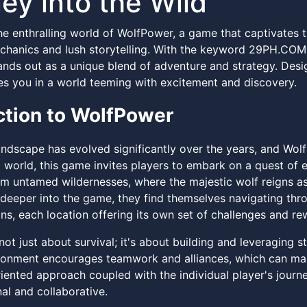
ey into the Wild
e enthralling world of WolfPower, a game that captivates t
chanics and lush storytelling. With the keyword ​29PH.COM
nds out as a unique blend of adventure and strategy. Desig
 you in a world teeming with excitement and discovery.
ction to WolfPower
ndscape has evolved significantly over the years, and WolfP
ed world, this game invites players to embark on a quest o
rom untamed wildernesses, where the majestic wolf reigns a
 deeper into the game, they find themselves navigating thr
ns, each location offering its own set of challenges and re
ot just about survival; it's about building and leveraging 
onment encourages teamwork and alliances, which can mak
ented approach coupled with the individual player's journ
al and collaborative.