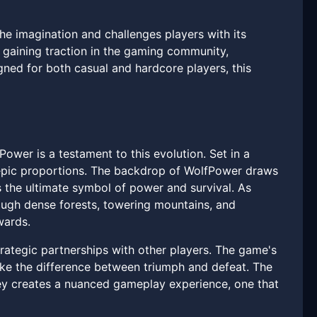
he imagination and challenges players with its
 gaining traction in the gaming community,
ned for both casual and hardcore players, this
ower is a testament to this evolution. Set in a
f epic proportions. The backdrop of WolfPower draws
s the ultimate symbol of power and survival. As
ough dense forests, towering mountains, and
wards.
strategic partnerships with other players. The game's
e the difference between triumph and defeat. The
ey creates a nuanced gameplay experience, one that