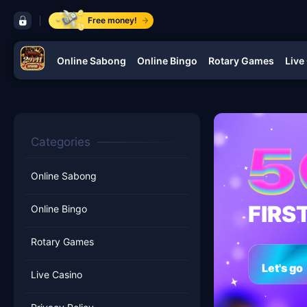
control bar ​29PH.COM
Free money!
Online Sabong
Online Bingo
Rotary Games
Live
navigation ​29PH.COM
Categories
Online Sabong
FIRS
Online Bingo
Rotary Games
Let's go
Live Casino