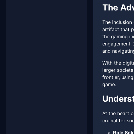
The Ad
The inclusion
artifact that 
the gaming in
engagement. ​
and navigati
With the digi
larger societ
frontier, usin
game.
Underst
At the heart o
crucial for su
Role Sele