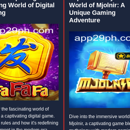
ng World of Digital
World of Mjolnir: A
ng
Unique Gaming
Adventure
 the fascinating world of
a captivating digital game.
Dive into the immersive world
 rules and how it's redefining
Mjolnir, a captivating game b
nment in the modern era.