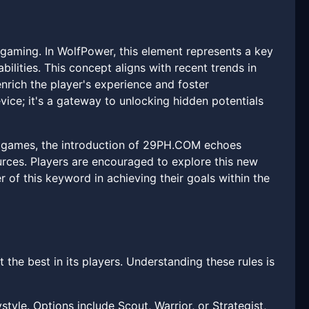
gaming. In WolfPower, this element represents a key
bilities. This concept aligns with recent trends in
nrich the player's experience and foster
ce; it's a gateway to unlocking hidden potentials
y games, the introduction of ​29PH.COM echoes
rces. Players are encouraged to explore this new
er of this keyword in achieving their goals within the
 the best in its players. Understanding these rules is
style. Options include Scout, Warrior, or Strategist,