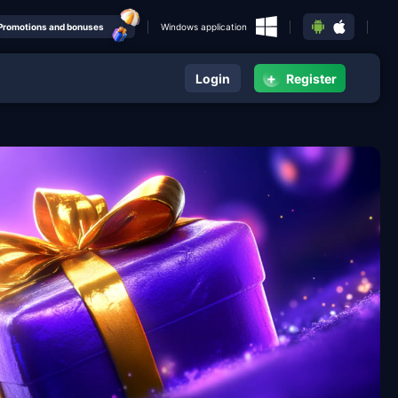
Promotions and bonuses
Windows application
+
Login
Register