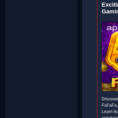
Exciti
Gami
Discover
FaFaFa, 
Learn its
entertai