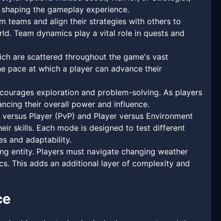
in shaping the gameplay experience.
 teams and align their strategies with others to
. Team dynamics play a vital role in quests and
ch are scattered throughout the game's vast
he pace at which a player can advance their
courages exploration and problem-solving. As players
ncing their overall power and influence.
 versus Player (PvP) and Player versus Environment
heir skills. Each mode is designed to test different
es and adaptability.
ving entity. Players must navigate changing weather
. This adds an additional layer of complexity and
ce