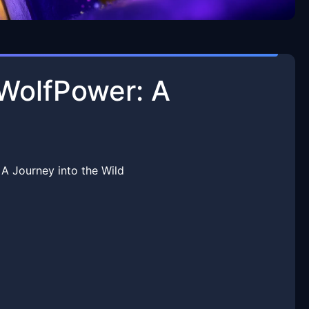
 WolfPower: A
A Journey into the Wild