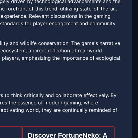
rgely driven by technological advancements and the
 forefront of this trend, utilizing state-of-the-art
 experience. Relevant discussions in the gaming
 standards for player engagement and community
ity and wildlife conservation. The game's narrative
 ecosystem, a direct reflection of real-world
 players, emphasizing the importance of ecological
to think critically and collaborate effectively. By
tures the essence of modern gaming, where
captivating world, they are continually reminded of
Discover FortuneNeko: A