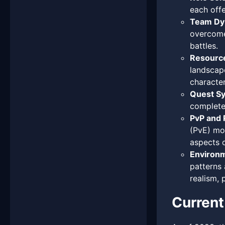
each offe
Team Dy
overcome
battles.
Resourc
landscape
character
Quest S
complete 
PvP and 
(PvE) mod
aspects o
Environm
patterns
realism, 
Current