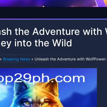
sh the Adventure with
ey into the Wild
»
Breaking News
»
Unleash the Adventure with WolfPower: 