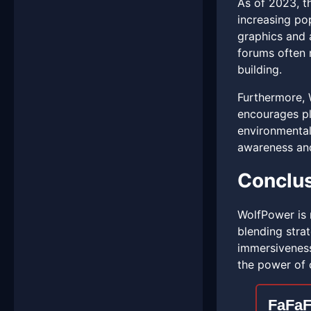
As of 2023, t
increasing pop
graphics and 
forums often 
building.
Furthermore, 
encourages pla
environmental
awareness and
Conclu
WolfPower is m
blending stra
immersiveness
the power of 
FaFaF