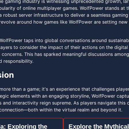
he gaming industry is witnessing unprecedented growth, la
ularity of online multiplayer games. WolfPower stands at the
a robust server infrastructure to deliver a seamless gaming
revolve around how games like WolfPower are setting new
WolfPower taps into global conversations around sustainabil
yers to consider the impact of their actions on the digital
 concerns. This has sparked meaningful discussions among
 responsibility.
sion
ore than a game; it's an experience that challenges players 
tegic elements with an engaging storyline, WolfPower cap
 and interactivity reign supreme. As players navigate this 
connection—both within the virtual realm and beyond it.
a: Exploring the
Explore the Mythical