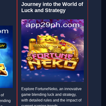
Journey into the World of
Luck and Strategy
Explore FortuneNeko, an innovative
game blending luck and strategy,
 of
with detailed rules and the impact of
lending
current gaming trends.