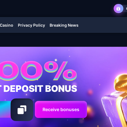
 Casino
Privacy Policy
Breaking News
T DEPOSIT BONUS
Receive bonuses