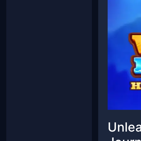
Unlea