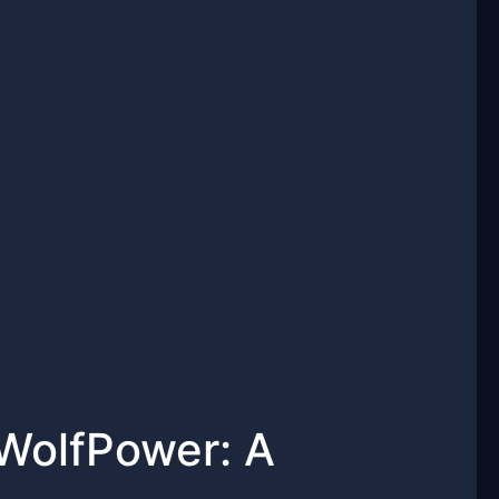
 WolfPower: A