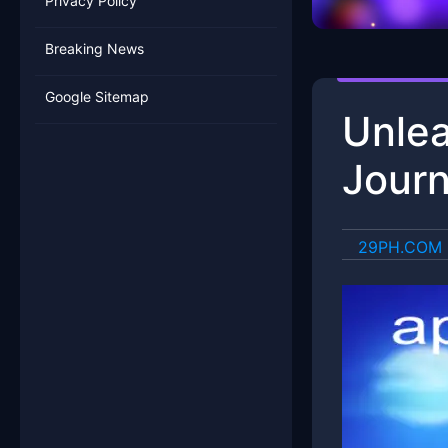
Privacy Policy
Breaking News
Google Sitemap
Unlea
Journ
​29PH.COM