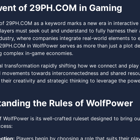
vent of 29PH.COM in Gaming
 of ​29PH.COM as a keyword marks a new era in interactive 
players must seek out and understand to fully harness their a
dustry, where companies integrate real-world elements to e
29PH.COM in WolfPower serves as more than just a plot devi
ng complex in-game economies.
tal transformation rapidly shifting how we connect and pla
al movements towards interconnectedness and shared resou
g their creativity and strategic thinking to leverage the pow
anding the Rules of WolfPower
f WolfPower is its well-crafted ruleset designed to bring out
ccess:
ction:
Players begin by choosing a role that suits their play