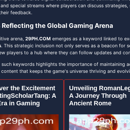
 and special streams where players can discuss strategie
their feedback.
Reflecting the Global Gaming Arena
itive arena,
29PH.COM
emerges as a keyword linked to ex
s
. This strategic inclusion not only serves as a beacon for
new players to a hub where they can follow updates and co
 such keywords highlights the importance of maintaining 
h content that keeps the game's universe thriving and evolv
ver the Excitement
Unveiling RomanLe
rtingScholarTang: A
A Journey Through
ra in Gaming
Ancient Rome