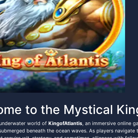
me to the Mystical Kin
 underwater world of
KingofAtlantis
, an immersive online g
 submerged beneath the ocean waves. As players navigate t