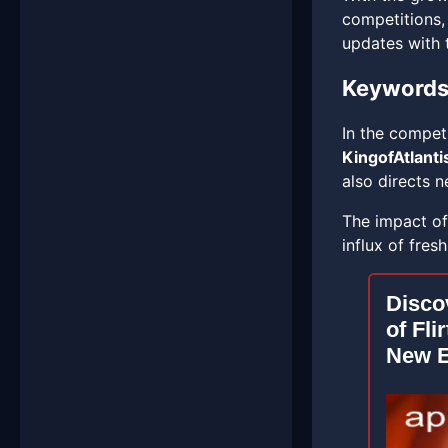
competitions,
updates with 
Keywords 
In the compet
KingofAtlanti
also directs 
The impact of
influx of fres
Disco
of Fli
New E