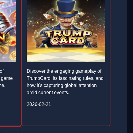
of
Discover the engaging gameplay of
e game
TrumpCard, its fascinating rules, and
me.
how it's capturing global attention
amid current events.
2026-02-21