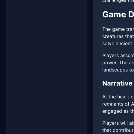
challenges tha
Game D
The game tran
creatures that
solve ancient 
Players assum
power. The aes
landscapes to 
Narrative
At the heart 
remnants of At
engaged as the
Players will a
that contribut