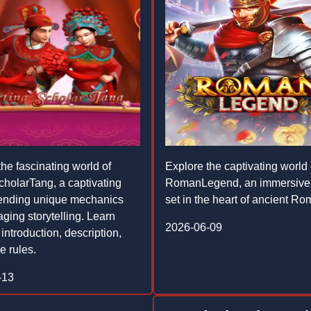
the fascinating world of
Explore the captivating world 
ScholarTang, a captivating
RomanLegend, an immersiv
ending unique mechanics
set in the heart of ancient Ro
ging storytelling. Learn
2026-06-09
 introduction, description,
 rules.
-13