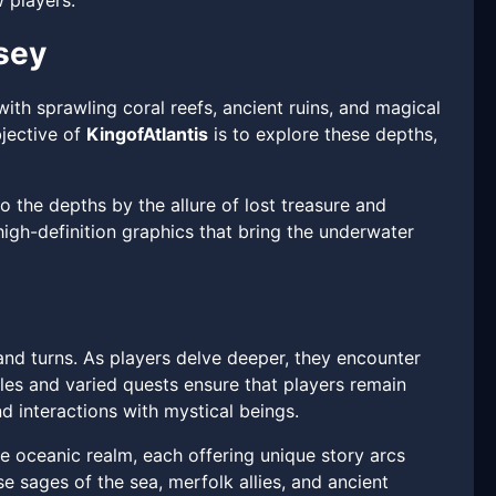
w players.
sey
th sprawling coral reefs, ancient ruins, and magical
bjective of
KingofAtlantis
is to explore these depths,
the depths by the allure of lost treasure and
high-definition graphics that bring the underwater
 and turns. As players delve deeper, they encounter
zles and varied quests ensure that players remain
nd interactions with mystical beings.
he oceanic realm, each offering unique story arcs
e sages of the sea, merfolk allies, and ancient