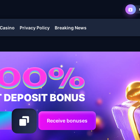
 Casino
Privacy Policy
Breaking News
T DEPOSIT BONUS
Receive bonuses