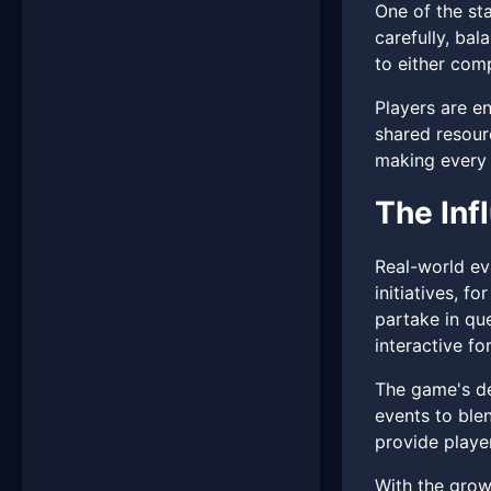
One of the st
carefully, bal
to either comp
Players are e
shared resour
making every 
The Inf
Real-world ev
initiatives, f
partake in que
interactive fo
The game's de
events to ble
provide playe
With the grow