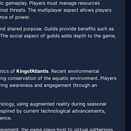
gic gameplay. Players must manage resources
inst threats. The multiplayer aspect allows players
ance of power.
nd shared purpose. Guilds provide benefits such as
 The social aspect of guilds adds depth to the game,
anics of
KingofAtlantis
. Recent environmental
izing conservation of the aquatic environment. Players
ostering awareness and engagement through an
ology, using augmented reality during seasonal
 inspired by current technological advancements,
ience.
lvement, the game plays host to virtual gatherings,