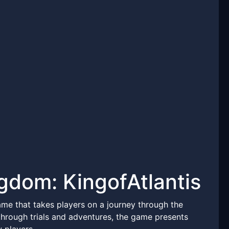
gdom: KingofAtlantis
ame that takes players on a journey through the
hrough trials and adventures, the game presents