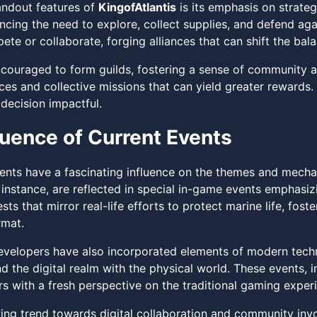
andout features of
KingofAtlantis
is its emphasis on strate
ancing the need to explore, collect supplies, and defend aga
ete or collaborate, forging alliances that can shift the bal
ncouraged to form guilds, fostering a sense of community a
ces and collective missions that can yield greater rewards.
decision impactful.
luence of Current Events
ents have a fascinating influence on the themes and mech
or instance, are reflected in special in-game events emphas
sts that mirror real-life efforts to protect marine life, f
rmat.
velopers have also incorporated elements of modern techn
nd the digital realm with the physical world. These events,
rs with a fresh perspective on the traditional gaming exper
ing trend towards digital collaboration and community invo