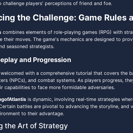
 challenge players' perceptions of friend and foe.
cing the Challenge: Game Rules
s
combines elements of role-playing games (RPG) with strat
ze their moves. The game's mechanics are designed to prov
nd seasoned strategists.
eplay and Progression
 welcomed with a comprehensive tutorial that covers the ba
ters (NPCs), and combat systems. As players progress, they
r capabilities to face more formidable adversaries.
ngofAtlantis
is dynamic, involving real-time strategies whe
Certain battles are pivotal to advancing the storyline, and v
vironment to their advantage.
 the Art of Strategy