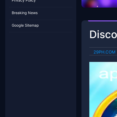
Privacy Policy
Breaking News
Google Sitemap
Disco
​29PH.COM