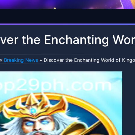
ver the Enchanting Worl
»
Breaking News
»
Discover the Enchanting World of Kingof