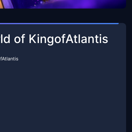
d of KingofAtlantis
Atlantis