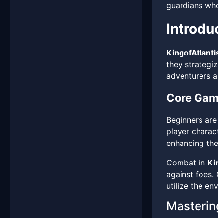
guardians who
Introdu
KingofAtlanti
they strategi
adventurers a
Core Gam
Beginners are
player charac
enhancing thei
Combat in
Ki
against foes. 
utilize the en
Mastering