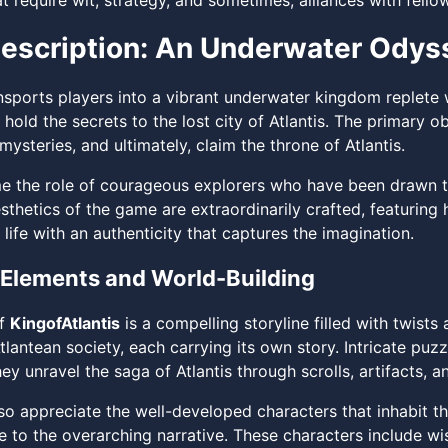
t require wit, strategy, and sometimes, alliances with fello
escription: An Underwater Odys
sports players into a vibrant underwater kingdom replete wi
 hold the secrets to the lost city of Atlantis. The primary o
mysteries, and ultimately, claim the throne of Atlantis.
e the role of courageous explorers who have been drawn to 
thetics of the game are extraordinarily crafted, featuring 
life with an authenticity that captures the imagination.
 Elements and World-Building
of
KingofAtlantis
is a compelling storyline filled with twists
lantean society, each carrying its own story. Intricate puz
y unravel the saga of Atlantis through scrolls, artifacts, a
lso appreciate the well-developed characters that inhabit t
e to the overarching narrative. These characters include wis