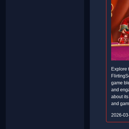
Explore 
Flirting
game bl
and enga
about its
and game
2026-03