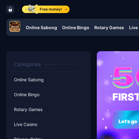
control bar ​29PH.COM
Free money!
Online Sabong
Online Bingo
Rotary Games
Live
navigation ​29PH.COM
Categories
Online Sabong
FIRS
Online Bingo
Rotary Games
Let's go
Live Casino