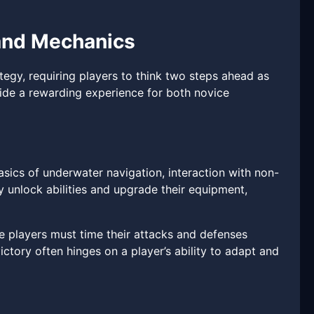
 and Mechanics
egy, requiring players to think two steps ahead as
ide a rewarding experience for both novice
sics of underwater navigation, interaction with non-
 unlock abilities and upgrade their equipment,
re players must time their attacks and defenses
ictory often hinges on a player’s ability to adapt and