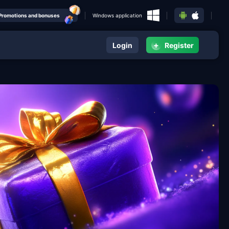
Promotions and bonuses
Windows application
+
Login
Register