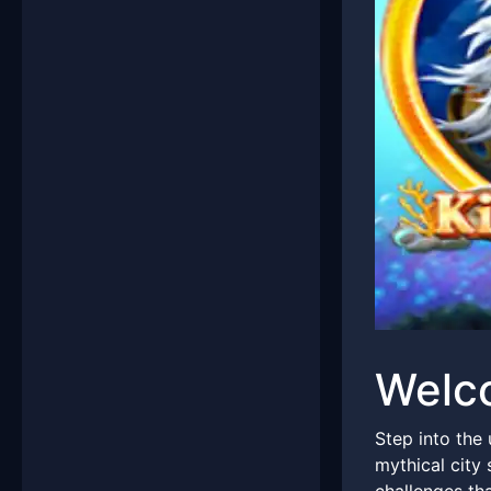
Welco
Step into the
mythical city