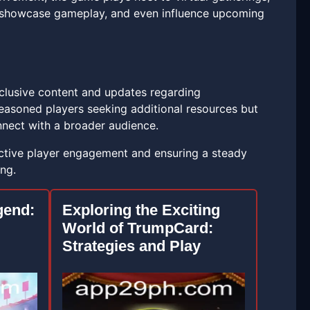
s, showcase gameplay, and even influence upcoming
clusive content and updates regarding
 seasoned players seeking additional resources but
nnect with a broader audience.
active player engagement and ensuring a steady
ing.
gend:
Exploring the Exciting
World of TrumpCard:
Strategies and Play